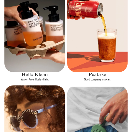
Hello Klean
Partake
Water. An unlikely villain.
Good company in a can.