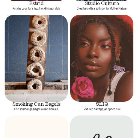
Estrid
Studio Cultura
Punchy copy for a fuzz friendly razor club
Creatives with a soft spot for Mother Nature.
Smoking Gun Bagels
SLIQ
One sourdough bagel to rule them all.
Textured hair tips, on speed dial