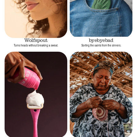
Wolfspout
byebyebad
Turns heads without breaking a sweat.
Sorting the saints from the sinners.