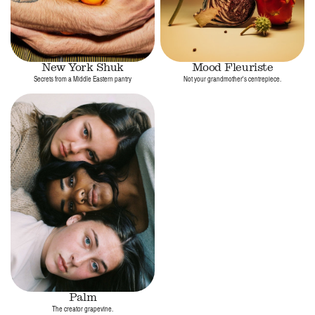
New York Shuk
Mood Fleuriste
Secrets from a Middle Eastern pantry
Not your grandmother's centrepiece.
Palm
The creator grapevine.