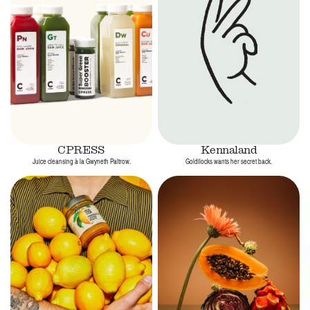
CPRESS
Kennaland
Juice cleansing à la Gwyneth Paltrow.
Goldilocks wants her secret back.