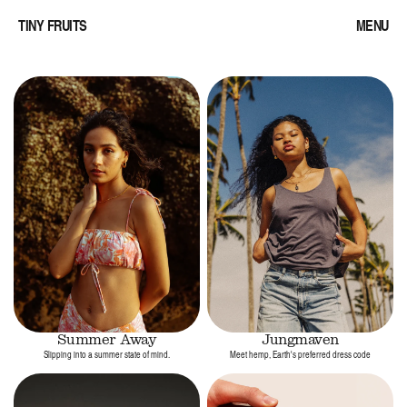
TINY FRUITS
MENU
Summer Away
Jungmaven
Slipping into a summer state of mind.
Meet hemp, Earth's preferred dress code