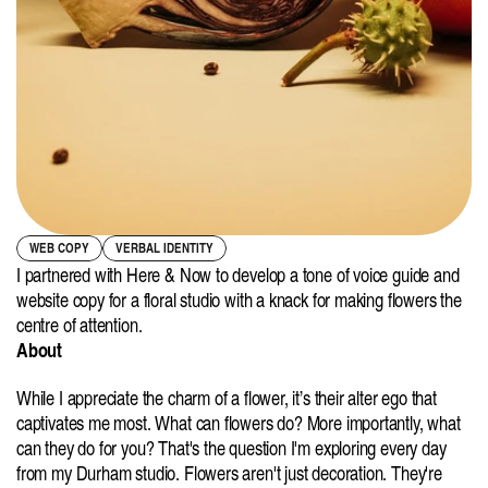
WEB COPY
VERBAL IDENTITY
I partnered with Here & Now to develop a tone of voice guide and 
website copy for a floral studio with a knack for making flowers the 
centre of attention.
About
While I appreciate the charm of a flower, it’s their alter ego that 
captivates me most. What can flowers do? More importantly, what 
can they do for you? That's the question I'm exploring every day 
from my Durham studio. Flowers aren't just decoration. They're 