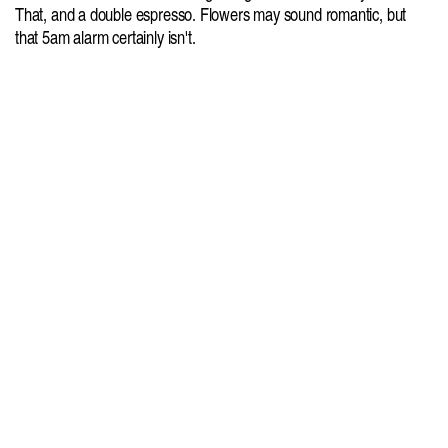
That, and a double espresso. Flowers may sound romantic, but 
that 5am alarm certainly isn't.
Agency: Here & Now
Cure Your Curiosity
More Freshl
Summer Away
Jungmaven