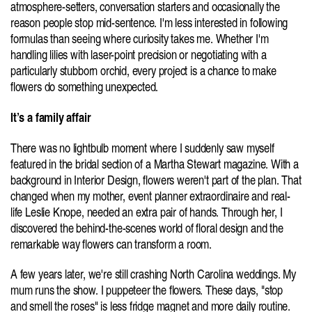
atmosphere-setters, conversation starters and occasionally the 
reason people stop mid-sentence. I'm less interested in following 
formulas than seeing where curiosity takes me. Whether I'm 
handling lilies with laser-point precision or negotiating with a 
particularly stubborn orchid, every project is a chance to make 
flowers do something unexpected.
It’s a family affair
There was no lightbulb moment where I suddenly saw myself 
featured in the bridal section of a Martha Stewart magazine. With a 
background in Interior Design, flowers weren't part of the plan. That 
changed when my mother, event planner extraordinaire and real-
life Leslie Knope, needed an extra pair of hands. Through her, I 
discovered the behind-the-scenes world of floral design and the 
remarkable way flowers can transform a room.
A few years later, we're still crashing North Carolina weddings. My 
mum runs the show. I puppeteer the flowers. These days, "stop 
and smell the roses" is less fridge magnet and more daily routine. 