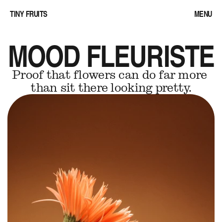
TINY FRUITS
MENU
MOOD FLEURISTE
Proof that flowers can do far more 
than sit there looking pretty.