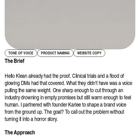
TONE OF VOICE
PRODUCT NAMING
WEBSITE COPY
The Brief
Hello Klean already had the proof. Clinical trials and a flood of 
glowing DMs had that covered. What they didn't have was a voice 
pulling the same weight. One sharp enough to cut through an 
industry drowning in empty promises but still warm enough to feel 
human. I partnered with founder Karlee to shape a brand voice 
from the ground up. The goal? To call out the problem without 
turning it into a horror story.
The Approach