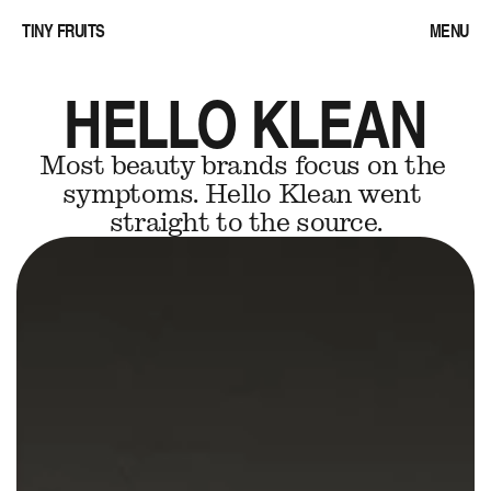
TINY FRUITS
MENU
HELLO KLEAN
Most beauty brands focus on the 
symptoms. Hello Klean went 
straight to the source.