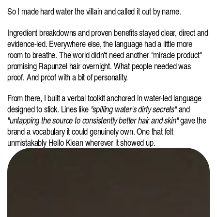
So
I made hard water the villain and called it out by name.
Ingredient breakdowns and proven benefits stayed clear, direct and 
evidence-led. Everywhere else, the language had a little more 
room to breathe. The world didn't need another "miracle product" 
promising Rapunzel hair overnight. What people needed was 
proof. And proof with a bit of personality.
From there, I built a verbal toolkit anchored in water-led language 
designed to stick. Lines like 
"spilling water's dirty secrets"
 and 
"untapping the source to consistently better hair and skin"
 gave the 
brand a vocabulary it could genuinely own. One that felt 
unmistakably Hello Klean wherever it showed up.